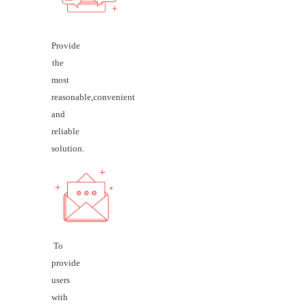
Provide
the
most
reasonable,convenient
and
reliable
solution.
To
provide
users
with