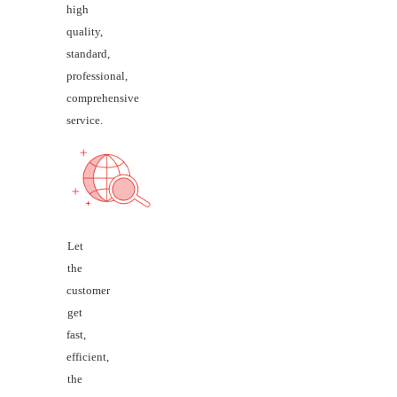
high
quality,
standard,
professional,
comprehensive
service.
Let
the
customer
get
fast,
efficient,
the