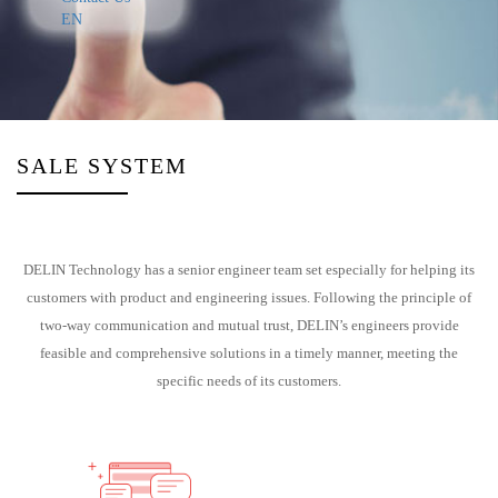
EN
SALE SYSTEM
DELIN Technology has a senior engineer team set especially for helping its
customers with product and engineering issues. Following the principle of
two-way communication and mutual trust, DELIN’s engineers provide
feasible and comprehensive solutions in a timely manner, meeting the
specific needs of its customers.