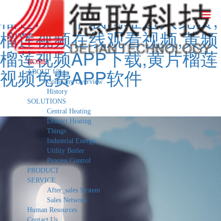
榴莲APP下载网址进入免费,
榴莲视频在线观看视频,黄频
榴莲视频APP下载,黄片榴莲
HOME
视频免费APP软件
ABOUT US
Company Overview
History
SOLUTIONS
Central Heating
District Heating
Things
Industrial Energy
Utility Boiler
Process Control
PRODUCT
SERVICE
After_sales System
Sales Network
Human Resources
Contact Us